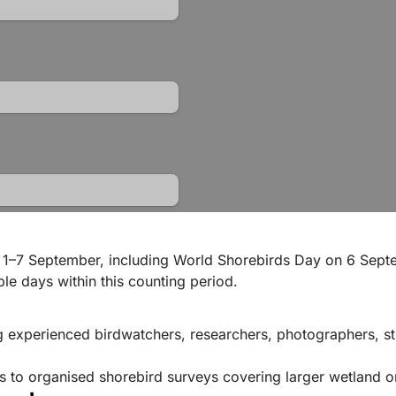
 1–7 September, including World Shorebirds Day on 6 Septe
le days within this counting period.
g experienced birdwatchers, researchers, photographers, s
ts to organised shorebird surveys covering larger wetland o