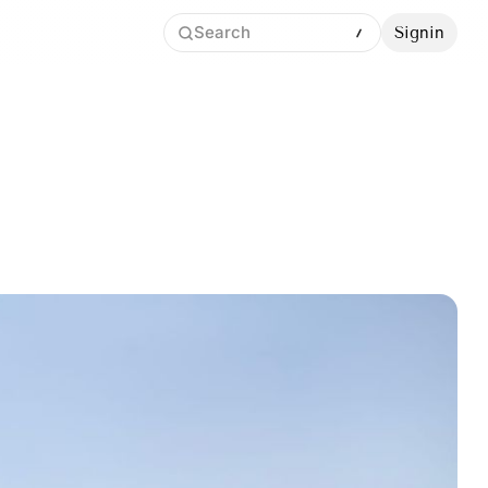
Search
Signin