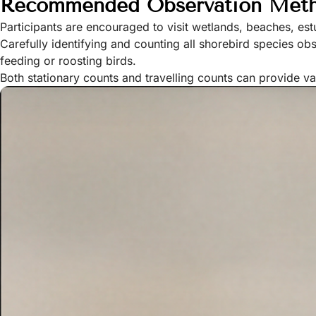
Recommended Observation Met
Participants are encouraged to visit wetlands, beaches, est
Carefully identifying and counting all shorebird species o
feeding or roosting birds.
Both stationary counts and travelling counts can provide v