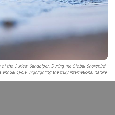
e of the Curlew Sandpiper. During the Global Shorebird
nnual cycle, highlighting the truly international nature