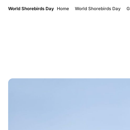
World Shorebirds Day
Home
World Shorebirds Day
G