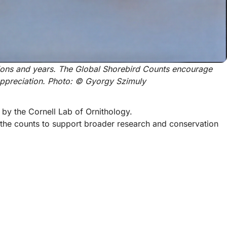
ions and years. The Global Shorebird Counts encourage 
appreciation. Photo: © Gyorgy Szimuly
by the Cornell Lab of Ornithology.
g the counts to support broader research and conservation