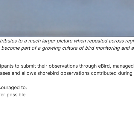
tributes to a much larger picture when repeated across reg
d become part of a growing culture of bird monitoring and 
ipants to submit their observations through
eBird
, managed 
abases and allows shorebird observations contributed durin
couraged to:
ver possible