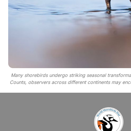
Many shorebirds undergo striking seasonal transformat
Counts, observers across different continents may encou