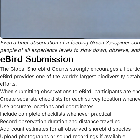
Even a brief observation of a feeding Green Sandpiper con
people of all experience levels to slow down, observe, an
eBird Submission
The Global Shorebird Counts strongly encourages all partic
eBird provides one of the world’s largest biodiversity dat
efforts.
When submitting observations to eBird, participants are en
Create separate checklists for each survey location whene
Use accurate locations and coordinates
Include complete checklists whenever practical
Record observation duration and distance travelled
Add count estimates for all observed shorebird species
Upload photographs or sound recordings if available