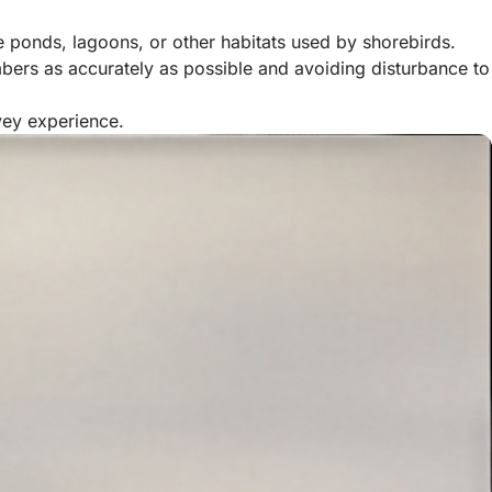
ge ponds, lagoons, or other habitats used by shorebirds.
mbers as accurately as possible and avoiding disturbance to
vey experience.