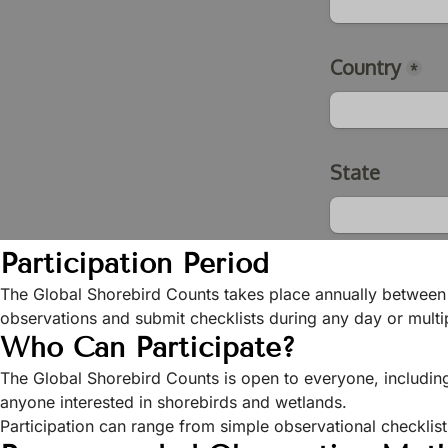
Participation Period
The Global Shorebird Counts takes place annually between
observations and submit checklists during any day or multip
Who Can Participate?
The Global Shorebird Counts is open to everyone, includin
anyone interested in shorebirds and wetlands.
Participation can range from simple observational checklis