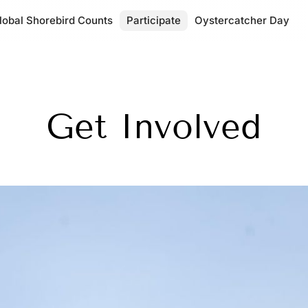
lobal Shorebird Counts
Participate
Oystercatcher Day
Get Involved