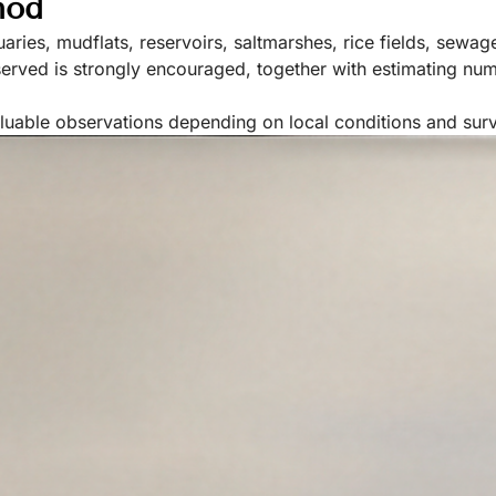
hod
uaries, mudflats, reservoirs, saltmarshes, rice fields, sewa
bserved is strongly encouraged, together with estimating nu
aluable observations depending on local conditions and sur