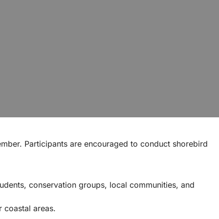
mber. Participants are encouraged to conduct shorebird
tudents, conservation groups, local communities, and
r coastal areas.