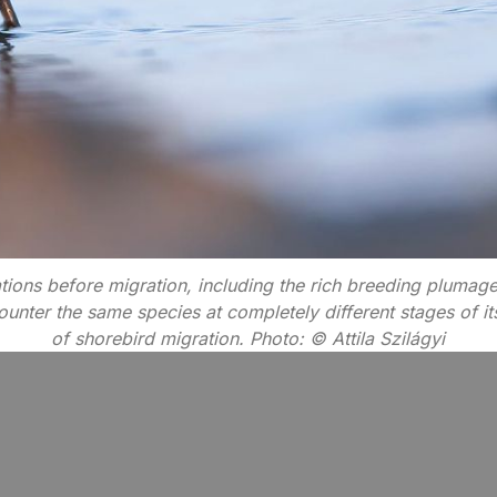
ions before migration, including the rich breeding plumag
nter the same species at completely different stages of its a
of shorebird migration. Photo: © Attila Szilágyi