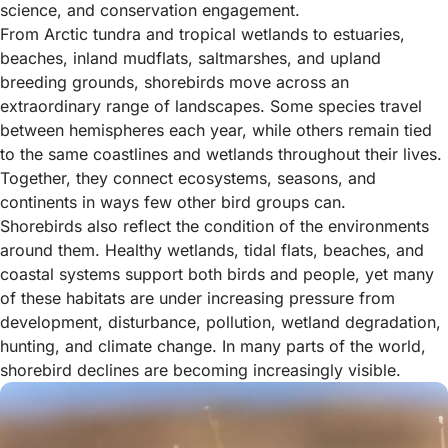
science, and conservation engagement.
From Arctic tundra and tropical wetlands to estuaries,
beaches, inland mudflats, saltmarshes, and upland
breeding grounds, shorebirds move across an
extraordinary range of landscapes. Some species travel
between hemispheres each year, while others remain tied
to the same coastlines and wetlands throughout their lives.
Together, they connect ecosystems, seasons, and
continents in ways few other bird groups can.
Shorebirds also reflect the condition of the environments
around them. Healthy wetlands, tidal flats, beaches, and
coastal systems support both birds and people, yet many
of these habitats are under increasing pressure from
development, disturbance, pollution, wetland degradation,
hunting, and climate change. In many parts of the world,
shorebird declines are becoming increasingly visible.