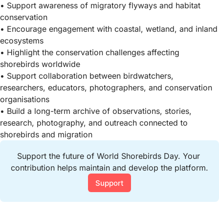
• Support awareness of migratory flyways and habitat
conservation
• Encourage engagement with coastal, wetland, and inland
ecosystems
• Highlight the conservation challenges affecting
shorebirds worldwide
• Support collaboration between birdwatchers,
researchers, educators, photographers, and conservation
organisations
• Build a long-term archive of observations, stories,
research, photography, and outreach connected to
shorebirds and migration
Support the future of World Shorebirds Day. Your 
contribution helps maintain and develop the platform.
Support