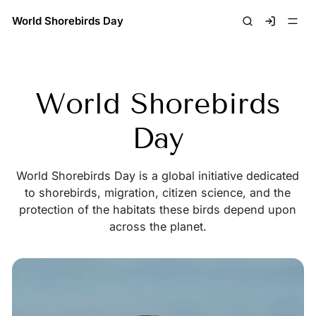
World Shorebirds Day
Signin
World Shorebirds
Day
World Shorebirds Day is a global initiative dedicated
to shorebirds, migration, citizen science, and the
protection of the habitats these birds depend upon
across the planet.