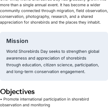
more than a single annual event. It has become a wider
community connected through migration, field observation,
conservation, photography, research, and a shared
appreciation for shorebirds and the places they inhabit.
Mission
World Shorebirds Day seeks to strengthen global
awareness and appreciation of shorebirds
through education, citizen science, participation,
and long-term conservation engagement.
Objectives
• Promote international participation in shorebird
observation and monitoring