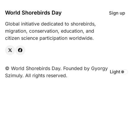
World Shorebirds Day
Sign up
Global initiative dedicated to shorebirds,
migration, conservation, education, and
citizen science participation worldwide.
X
Facebook
© World Shorebirds Day. Founded by Gyorgy
Light
Toggle da
Szimuly. All rights reserved.