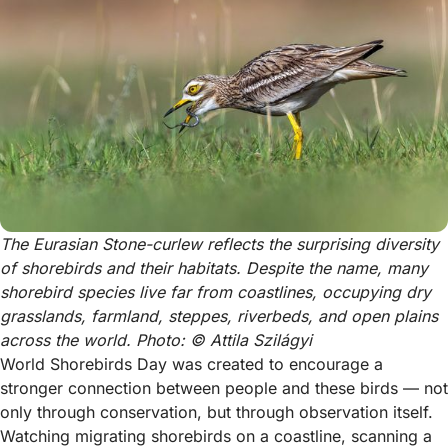
The Eurasian Stone-curlew reflects the surprising diversity 
of shorebirds and their habitats. Despite the name, many 
shorebird species live far from coastlines, occupying dry 
grasslands, farmland, steppes, riverbeds, and open plains 
across the world. Photo: © Attila Szilágyi
World Shorebirds Day was created to encourage a
stronger connection between people and these birds — not
only through conservation, but through observation itself.
Watching migrating shorebirds on a coastline, scanning a