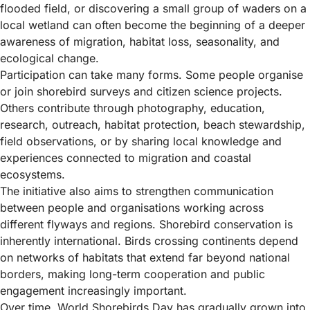
flooded field, or discovering a small group of waders on a
local wetland can often become the beginning of a deeper
awareness of migration, habitat loss, seasonality, and
ecological change.
Participation can take many forms. Some people organise
or join shorebird surveys and citizen science projects.
Others contribute through photography, education,
research, outreach, habitat protection, beach stewardship,
field observations, or by sharing local knowledge and
experiences connected to migration and coastal
ecosystems.
The initiative also aims to strengthen communication
between people and organisations working across
different flyways and regions. Shorebird conservation is
inherently international. Birds crossing continents depend
on networks of habitats that extend far beyond national
borders, making long-term cooperation and public
engagement increasingly important.
Over time, World Shorebirds Day has gradually grown into