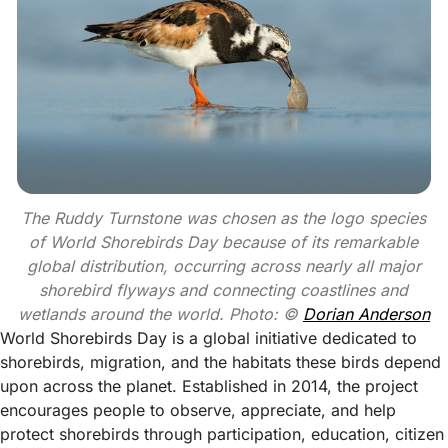
The Ruddy Turnstone was chosen as the logo species
of World Shorebirds Day because of its remarkable
global distribution, occurring across nearly all major
shorebird flyways and connecting coastlines and
wetlands around the world. Photo: ©
Dorian Anderson
World Shorebirds Day is a global initiative dedicated to
shorebirds, migration, and the habitats these birds depend
upon across the planet. Established in 2014, the project
encourages people to observe, appreciate, and help
protect shorebirds through participation, education, citizen