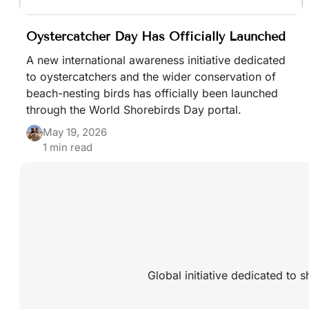
Oystercatcher Day Has Officially Launched
A new international awareness initiative dedicated
to oystercatchers and the wider conservation of
beach-nesting birds has officially been launched
through the World Shorebirds Day portal.
May 19, 2026
1 min read
Global initiative dedicated to 