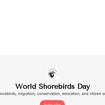
World Shorebirds Day
shorebirds, migration, conservation, education, and citizen 
Subscribe