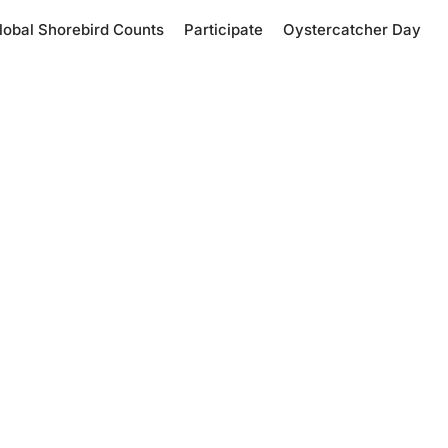
lobal Shorebird Counts
Participate
Oystercatcher Day
tcher Day