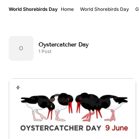
World Shorebirds Day
Home
World Shorebirds Day
G
Oystercatcher Day
1 Post
Posts tagged with Oysterca