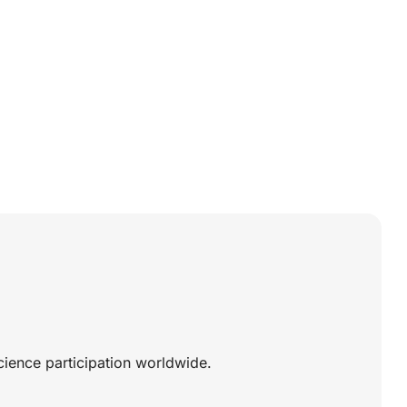
science participation worldwide.