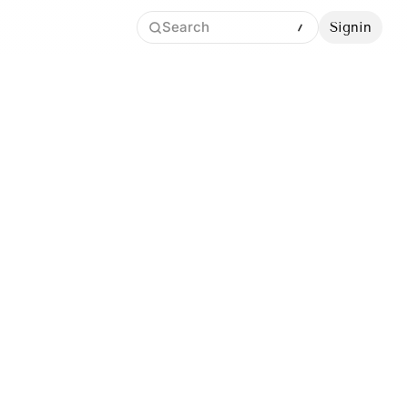
Search
Signin