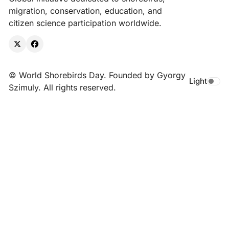
migration, conservation, education, and
citizen science participation worldwide.
X
Facebook
© World Shorebirds Day. Founded by Gyorgy
Light
Toggle da
Szimuly. All rights reserved.