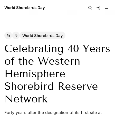
World Shorebirds Day
Signin
World Shorebirds Day
Celebrating 40 Years
of the Western
Hemisphere
Shorebird Reserve
Network
Forty years after the designation of its first site at