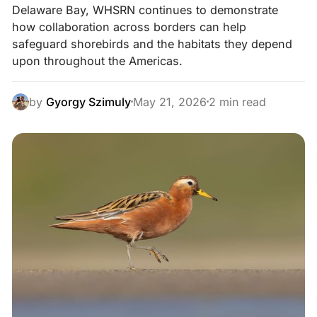
Delaware Bay, WHSRN continues to demonstrate
how collaboration across borders can help
safeguard shorebirds and the habitats they depend
upon throughout the Americas.
by
Gyorgy Szimuly
May 21, 2026
2 min read