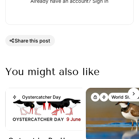
Already have an account?
Sign in
Share this post
You might also like
Oystercatcher Day
World Shoreb