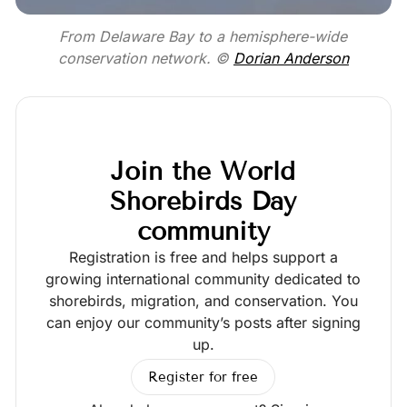
From Delaware Bay to a hemisphere-wide
conservation network. ©
Dorian Anderson
Join the World
Shorebirds Day
community
Registration is free and helps support a
growing international community dedicated to
shorebirds, migration, and conservation. You
can enjoy our community’s posts after signing
up.
Register for free