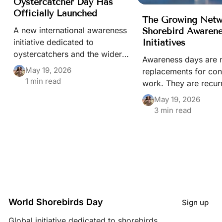
Oystercatcher Day Has
Officially Launched
The Growing Netw
A new international awareness
Shorebird Awaren
Initiatives
initiative dedicated to
oystercatchers and the wider
Awareness days are 
conservation of beach-nesting
May 19, 2026
replacements for con
birds has officially been
1 min read
work. They are recur
launched through the World
moments that keep s
May 19, 2026
Shorebirds Day portal.
habitats, and migrat
3 min read
visible in public life
of a wider conservat
ecosystem built by 
different people and i
World Shorebirds Day
Sign up
Global initiative dedicated to shorebirds,