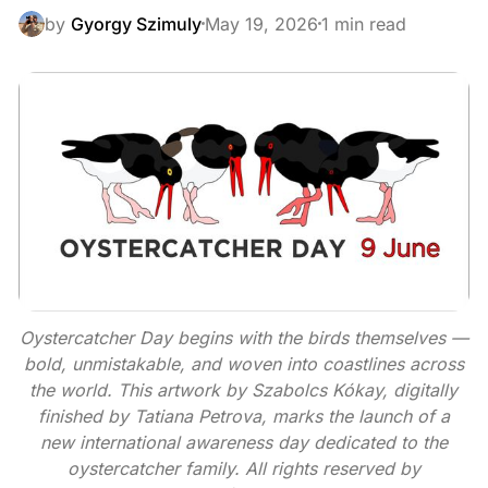
by
Gyorgy Szimuly
May 19, 2026
1 min read
Oystercatcher Day begins with the birds themselves —
bold, unmistakable, and woven into coastlines across
the world. This artwork by Szabolcs Kókay, digitally
finished by Tatiana Petrova, marks the launch of a
new international awareness day dedicated to the
oystercatcher family. All rights reserved by