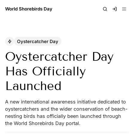
World Shorebirds Day
Signin
Oystercatcher Day
Oystercatcher Day
Has Officially
Launched
A new international awareness initiative dedicated to
oystercatchers and the wider conservation of beach-
nesting birds has officially been launched through
the World Shorebirds Day portal.