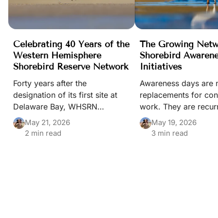
Celebrating 40 Years of the
The Growing Netw
Western Hemisphere
Shorebird Awaren
Shorebird Reserve Network
Initiatives
Forty years after the
Awareness days are 
designation of its first site at
replacements for con
Delaware Bay, WHSRN
work. They are recur
continues to demonstrate how
moments that keep s
May 21, 2026
May 19, 2026
collaboration across borders
habitats, and migrat
2 min read
3 min read
can help safeguard shorebirds
visible in public life
and the habitats they depend
of a wider conservat
upon throughout the Americas.
ecosystem built by 
different people and i