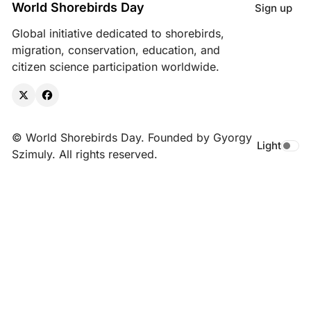
World Shorebirds Day
Sign up
Global initiative dedicated to shorebirds,
migration, conservation, education, and
citizen science participation worldwide.
X
Facebook
© World Shorebirds Day. Founded by Gyorgy
Light
Toggle da
Szimuly. All rights reserved.