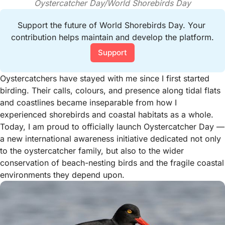
Oystercatcher Day/World Shorebirds Day
Support the future of World Shorebirds Day. Your 
contribution helps maintain and develop the platform.
Support
Oystercatchers have stayed with me since I first started
birding. Their calls, colours, and presence along tidal flats
and coastlines became inseparable from how I
experienced shorebirds and coastal habitats as a whole.
Today, I am proud to officially launch Oystercatcher Day —
a new international awareness initiative dedicated not only
to the oystercatcher family, but also to the wider
conservation of beach-nesting birds and the fragile coastal
environments they depend upon.