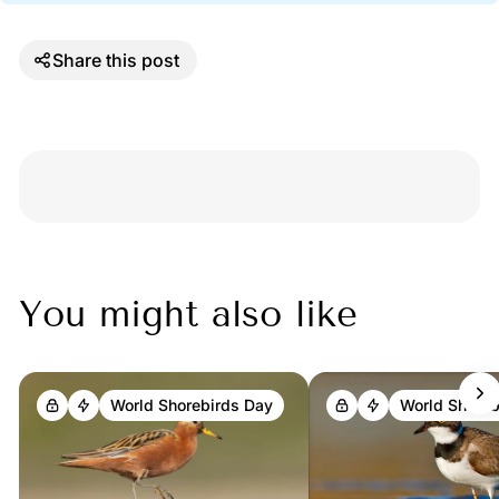
Share this post
Discussion
You might also like
World Shorebirds Day
World Shoreb