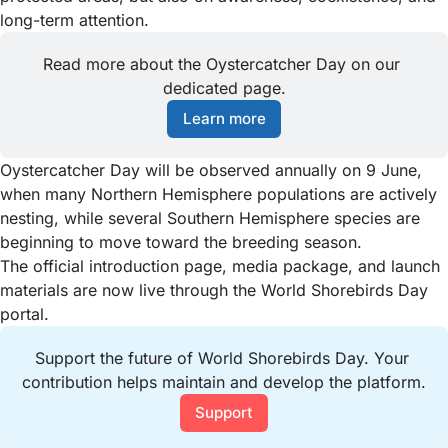
long-term attention.
Read more about the Oystercatcher Day on our 
dedicated page.
Learn more
Oystercatcher Day will be observed annually on 9 June,
when many Northern Hemisphere populations are actively
nesting, while several Southern Hemisphere species are
beginning to move toward the breeding season.
The official introduction page, media package, and launch
materials are now live through the World Shorebirds Day
portal.
Support the future of World Shorebirds Day. Your 
contribution helps maintain and develop the platform.
Support