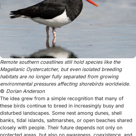
Remote southern coastlines still hold species like the 
Magellanic Oystercatcher, but even isolated breeding 
habitats are no longer fully separated from growing 
environmental pressures affecting shorebirds worldwide. 
© 
Dorian Anderson
The idea grew from a simple recognition that many of
these birds continue to breed in increasingly busy and
disturbed landscapes. Some nest among dunes, shell
banks, tidal islands, saltmarshes, or open beaches shared
closely with people. Their future depends not only on
protected areas, but also on awareness, coexistence, and