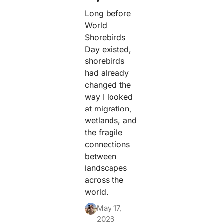
Long before
World
Shorebirds
Day existed,
shorebirds
had already
changed the
way I looked
at migration,
wetlands, and
the fragile
connections
between
landscapes
across the
world.
May 17,
2026