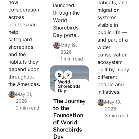
how
habitats, and
launched
collaboration
migration
through the
across
systems
World
borders can
visible in
Shorebirds
help
public life —
Day portal.
safeguard
and part of a
May 19,
shorebirds
wider
2026
and the
conservation
1 min read
habitats they
ecosystem
depend upon
built by many
throughout
different
World
the Americas.
people and
Shorebirds
Day
initiatives.
May 21,
The Journey
2026
May 19,
2 min read
to the
2026
Foundation
3 min read
of World
Shorebirds
Day