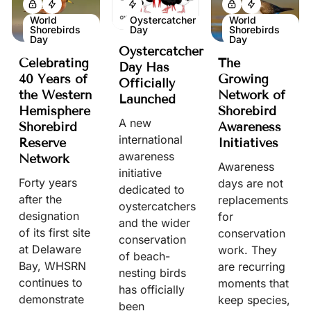
World
Oystercatcher
World
Shorebirds
Day
Shorebirds
Day
Day
Oystercatcher
Celebrating
The
Day Has
40 Years of
Growing
Officially
the Western
Network of
Launched
Hemisphere
Shorebird
A new
Shorebird
Awareness
international
Reserve
Initiatives
awareness
Network
Awareness
initiative
Forty years
days are not
dedicated to
after the
replacements
oystercatchers
designation
for
and the wider
of its first site
conservation
conservation
at Delaware
work. They
of beach-
Bay, WHSRN
are recurring
nesting birds
continues to
moments that
has officially
demonstrate
keep species,
been