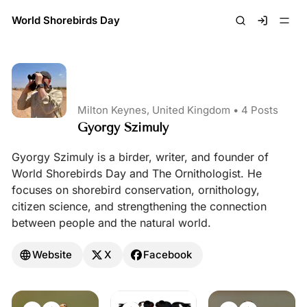
World Shorebirds Day
Signin
Milton Keynes, United Kingdom •
4 Posts
Gyorgy Szimuly
Gyorgy Szimuly is a birder, writer, and founder of
World Shorebirds Day and The Ornithologist. He
focuses on shorebird conservation, ornithology,
citizen science, and strengthening the connection
between people and the natural world.
Website
X
Facebook
Posts by Gyorgy Szimuly