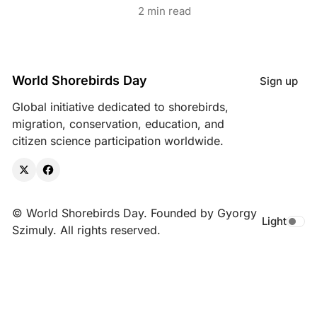
2 min read
World Shorebirds Day
Sign up
Global initiative dedicated to shorebirds,
migration, conservation, education, and
citizen science participation worldwide.
X
Facebook
© World Shorebirds Day. Founded by Gyorgy
Light
Toggle da
Szimuly. All rights reserved.