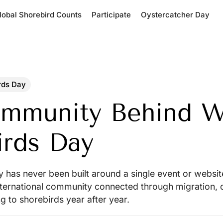
lobal Shorebird Counts
Participate
Oystercatcher Day
rds Day
mmunity Behind W
irds Day
has never been built around a single event or website
ernational community connected through migration, o
ng to shorebirds year after year.