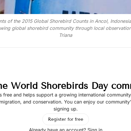
nts of the 2015 Global Shorebird Counts in Ancol, Indonesia
wing global shorebird community through local observatio
Triana
the World Shorebirds Day com
is free and helps support a growing international communit
 migration, and conservation. You can enjoy our community’s
signing up.
Register for free
Already have an account?
Sign in