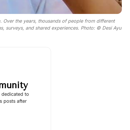
. Over the years, thousands of people from different
ns, surveys, and shared experiences. Photo: © Desi Ayu
munity
y dedicated to
 posts after