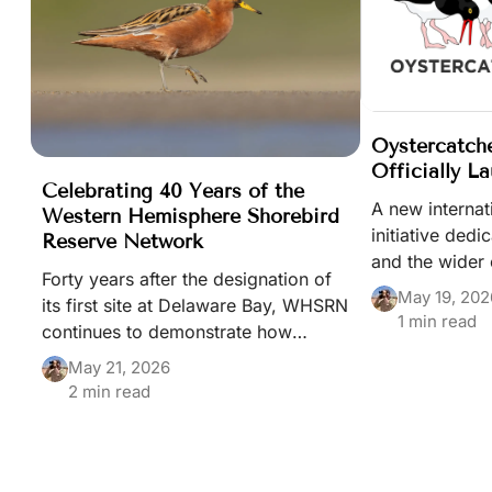
Oystercatch
Officially L
Celebrating 40 Years of the
A new interna
Western Hemisphere Shorebird
initiative dedi
Reserve Network
and the wider 
Forty years after the designation of
beach-nesting b
May 19, 202
its first site at Delaware Bay, WHSRN
been launched
1 min read
continues to demonstrate how
Shorebirds Day
collaboration across borders can
May 21, 2026
help safeguard shorebirds and the
2 min read
habitats they depend upon
throughout the Americas.