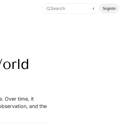
Search
Signin
orld
. Over time, it
bservation, and the