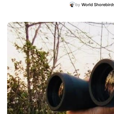
by
World Shorebird