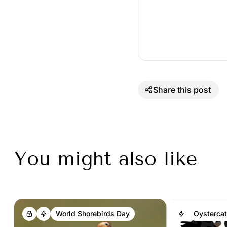
Share this post
You might also like
World Shorebirds Day
Oystercat