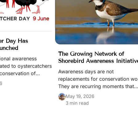
er Day Has
aunched
The Growing Network of
tional awareness
Shorebird Awareness Initiativ
cated to oystercatchers
Awareness days are not
conservation of
replacements for conservation wo
irds has officially
6
They are recurring moments that
 through the World
keep species, habitats, and
 portal.
May 19, 2026
migration systems visible in public
3 min read
life — and part of a wider
conservation ecosystem built by
many different people and initiativ